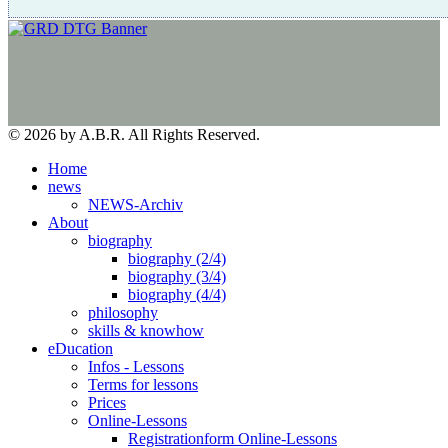
© 2026 by A.B.R. All Rights Reserved.
Home
news
NEWS-Archiv
About
biography
biography (2/4)
biography (3/4)
biography (4/4)
philosophy
skills & knowhow
eDucation
Infos - Lessons
Terms for lessons
Prices
Online-Lessons
Registrationform Online-Lessons