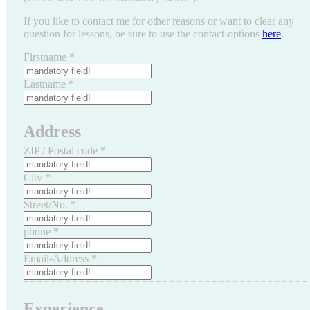
If you like to contact me for other reasons or want to clear any
question for lessons, be sure to use the contact-options
here
.
Firstname
*
Lastname
*
Address
ZIP / Postal code
*
City
*
Street/No.
*
phone
*
Email-Address
*
Experience