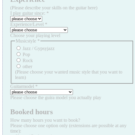
(Please describe your skills on the guitar here)
I play guitar since:
*
Experience/Level
*
Choose your playing level
Musicstyle
*
Jazz / Gypsyjazz
Pop
Rock
other
(Please choose your wanted music style that you want to
learn)
Guitarmodel
*
Please choose the guira model you actually play
Booked hours
How many hours you want to book?
Please choose one option only (extensions are possible at any
time):