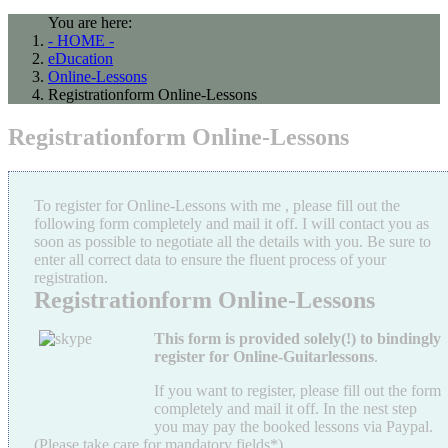
You are here:
- HOME -
eDucation
Online-Lessons
Registrationform Online-Lessons
Registrationform Online-Lessons
To register for Online-Lessons with me , please fill out the
following form completely and mail it off. I will contact you as
soon as possible to negotiate all the details with you. Be sure to
enter all correct data to ensure the fluent process of your
registration.
Registrationform Online-Lessons
This
form is provided solely(!) to bindingly
register for Online-Guitarlessons
.
If you want to register, please fill out the form
completely and mail it off. In the nest step
you may pay the booked lessons via Paypal.
(Please take care for mandatory fields*).