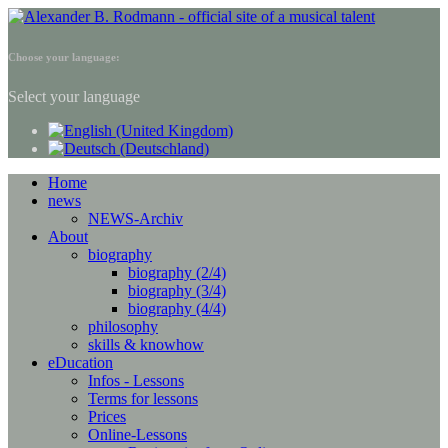
Choose your language:
Select your language
Home
news
NEWS-Archiv
About
biography
biography (2/4)
biography (3/4)
biography (4/4)
philosophy
skills & knowhow
eDucation
Infos - Lessons
Terms for lessons
Prices
Online-Lessons