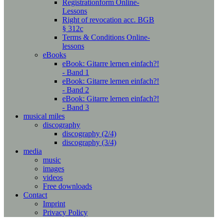
Registrationform Online-
Lessons
Right of revocation acc. BGB
§ 312c
Terms & Conditions Online-
lessons
eBooks
eBook: Gitarre lernen einfach?!
- Band 1
eBook: Gitarre lernen einfach?!
- Band 2
eBook: Gitarre lernen einfach?!
- Band 3
musical miles
discography
discography (2/4)
discography (3/4)
media
music
images
videos
Free downloads
Contact
Imprint
Privacy Policy