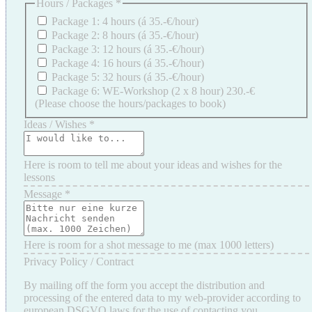
Hours / Packages
*
Package 1: 4 hours (á 35.-€/hour)
Package 2: 8 hours (á 35.-€/hour)
Package 3: 12 hours (á 35.-€/hour)
Package 4: 16 hours (á 35.-€/hour)
Package 5: 32 hours (á 35.-€/hour)
Package 6: WE-Workshop (2 x 8 hour) 230.-€
(Please choose the hours/packages to book)
Ideas / Wishes
*
Here is room to tell me about your ideas and wishes for the
lessons
Message
*
Here is room for a shot message to me (max 1000 letters)
Privacy Policy / Contract
By mailing off the form you accept the distribution and
processing of the entered data to my web-provider according to
european DSGVO laws for the use of contacting you.