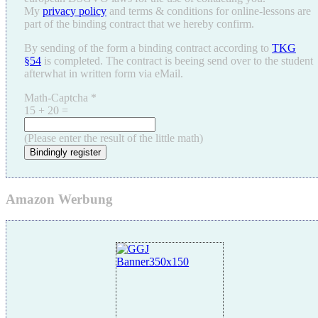
My
privacy policy
and terms & conditions for online-lessons are
part of the binding contract that we hereby confirm.
By sending of the form a binding contract according to
TKG
§54
is completed. The contract is beeing send over to the student
afterwhat in written form via eMail.
Math-Captcha
*
15 + 20 =
(Please enter the result of the little math)
Bindingly register
Amazon Werbung