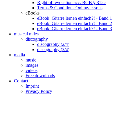
Right of revocation acc. BGB § 312c
Terms & Conditions Online-lessons
eBooks
eBook: Gitarre lernen einfach?! - Band 1
eBook: Gitarre lernen einfach?! - Band 2
eBook: Gitarre lernen einfach?! - Band 3
musical miles
discography
discography (2/4)
discography (3/4)
media
music
images
videos
Free downloads
Contact
Imprint
Privacy Policy