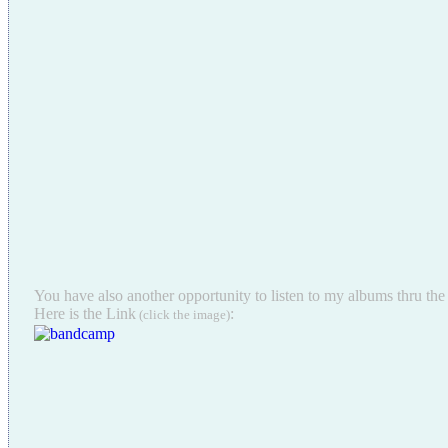
You have also another opportunity to listen to my albums thru t
Here is the Link
:
(click the image)