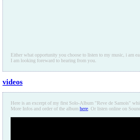
Either what opportunity you choose to listen to my music, i am ea
I am looking foreward to hearing from you.
videos
Here is an excerpt of my first Solo-Album "Reve de Samois" whi
More Infos and order of the album
here
. Or listen online on Sou