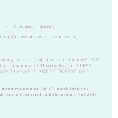
mazon Music, deezer, Tidal etc).
ing (for listeners as for us musicians).
aying even less, just a few a little bit more). BUT:
ed for a minimum of 31 seconds each! If LESS
a is less (> 30 sek.) THE ARTIST DOESNT GET
e incomes anymore! So it´s much better to
 can at least create a little income. Not with