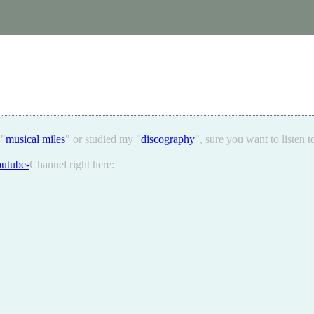
 "
musical miles
" or studied my "
discography
", sure you want to listen 
utube-
Channel right here: