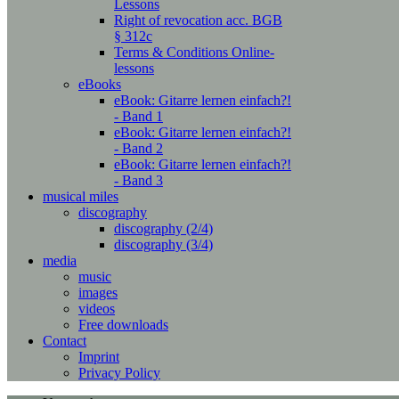
Lessons
Right of revocation acc. BGB
§ 312c
Terms & Conditions Online-
lessons
eBooks
eBook: Gitarre lernen einfach?!
- Band 1
eBook: Gitarre lernen einfach?!
- Band 2
eBook: Gitarre lernen einfach?!
- Band 3
musical miles
discography
discography (2/4)
discography (3/4)
media
music
images
videos
Free downloads
Contact
Imprint
Privacy Policy