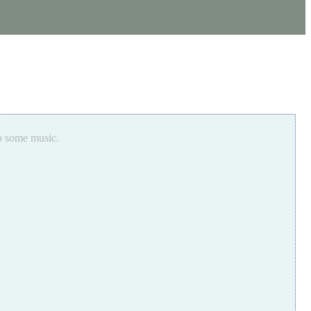
to some music.