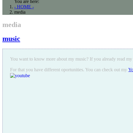
You are here:
- HOME -
media
media
music
You want to know more about my music? If you already read my
For that you have different oportunities. You can check out my
Yo