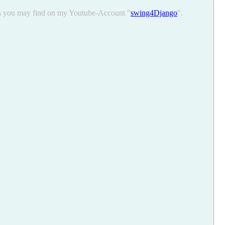
ons you may find on my Youtube-Account "
swing4Django
".