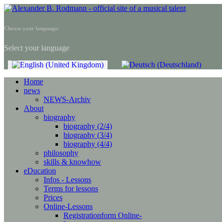
Choose your language:
Select your language
Home
news
NEWS-Archiv
About
biography
biography (2/4)
biography (3/4)
biography (4/4)
philosophy
skills & knowhow
eDucation
Infos - Lessons
Terms for lessons
Prices
Online-Lessons
Registrationform Online-