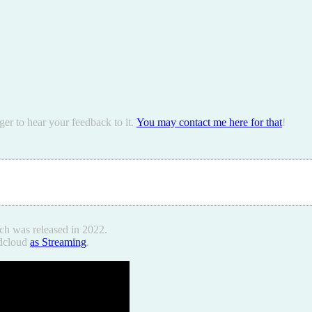
ger to hear your feedback to it.
You may contact me here for that
!
ch was released in 2022.
ndcloud
as Streaming
.