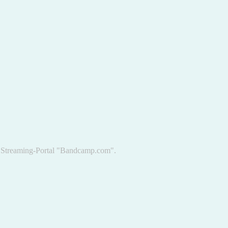
he Streaming-Portal "Bandcamp.com".