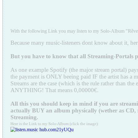
With the following Link you may listen to my Solo-Album "Rêve 
Because many music-listeners dont know about it, here 
But you have to know that all Streaming-Portal
As one example Spotify (the major stream portal) pays t
the payment is ONLY beeing paid IF the artist has a
Streams are the case (which is the rule rather than 
ANYTHING! That means 0,00000€.
All this you should keep in mind if you are strea
actually BUY an album physically (wether as CD, mp3
Streaming.
Here is the Link to my Solo-Album (click the image):