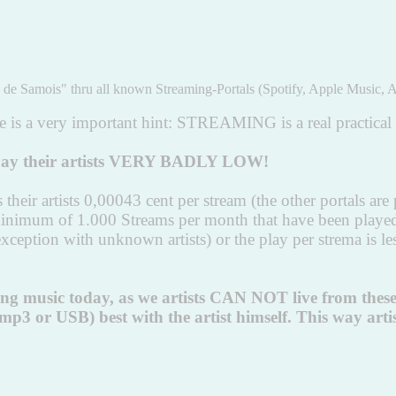
de Samois" thru all known Streaming-Portals (Spotify, Apple Music, A
is a very important hint: STREAMING is a real practical th
s pay their artists VERY BADLY LOW!
heir artists 0,00043 cent per stream (the other portals are p
 minimum of 1.000 Streams per month that have been play
the exception with unknown artists) or the play per strem
ming music today, as we artists CAN NOT live from thes
 or USB) best with the artist himself. This way artists