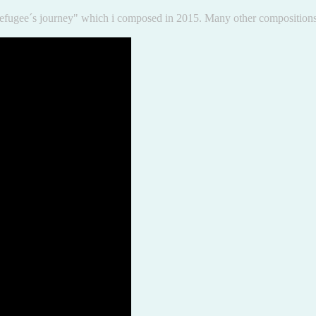
e "Refugee´s journey" which i composed in 2015. Many other compositi