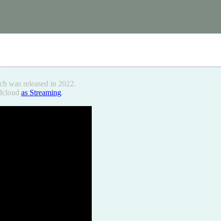
ch was released in 2022.
ndcloud
as Streaming
.