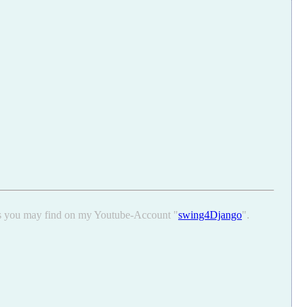
ons you may find on my Youtube-Account "
swing4Django
".