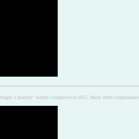
e "Refugee´s journey" which i composed in 2015. Many other compositi