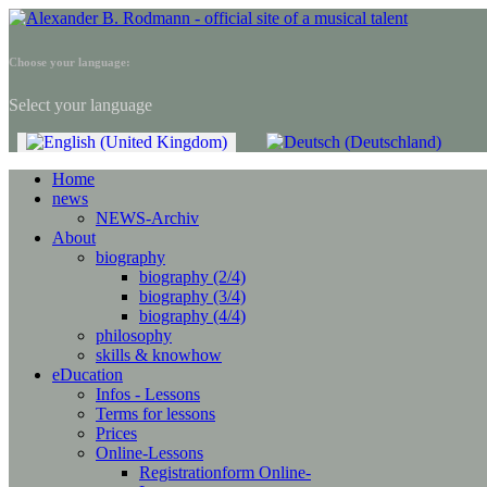
Choose your language:
Select your language
Home
news
NEWS-Archiv
About
biography
biography (2/4)
biography (3/4)
biography (4/4)
philosophy
skills & knowhow
eDucation
Infos - Lessons
Terms for lessons
Prices
Online-Lessons
Registrationform Online-