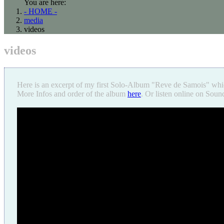
You are here:
- HOME -
media
videos
videos
Here is an excerpt of my first Solo-Album "Reve de Samois" whi
More Infos and order of the album
here
. Or listen online on Sou