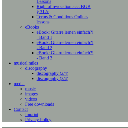
Lessons
Right of revocation acc. BGB
§ 312c
Terms & Conditions Online-
lessons
eBooks
eBook: Gitarre lernen einfach?!
- Band 1
eBook: Gitarre lernen einfach?!
- Band 2
eBook: Gitarre lernen einfach?!
- Band 3
musical miles
discography
discography (2/4)
discography (3/4)
media
music
images
videos
Free downloads
Contact
Imprint
Privacy Policy