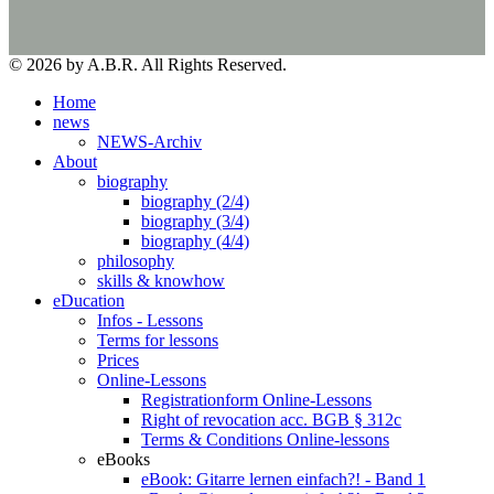
© 2026 by A.B.R. All Rights Reserved.
Home
news
NEWS-Archiv
About
biography
biography (2/4)
biography (3/4)
biography (4/4)
philosophy
skills & knowhow
eDucation
Infos - Lessons
Terms for lessons
Prices
Online-Lessons
Registrationform Online-Lessons
Right of revocation acc. BGB § 312c
Terms & Conditions Online-lessons
eBooks
eBook: Gitarre lernen einfach?! - Band 1