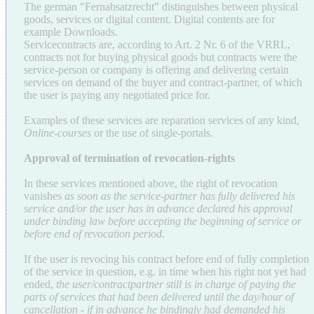
The german "Fernabsatzrecht" distinguishes between physical
goods, services or digital content. Digital contents are for
example Downloads.
Servicecontracts are, according to Art. 2 Nr. 6 of the VRRL,
contracts not for buying physical goods but contracts were the
service-person or company is offering and delivering certain
services on demand of the buyer and contract-partner, of which
the user is paying any negotiated price for.
Examples of these services are reparation services of any kind,
Online-courses
or the use of single-portals.
Approval of termination of revocation-rights
In these services mentioned above, the right of revocation
vanishes
as soon as the service-partner has fully delivered his
service and/or the user has in advance declared his approval
under binding law before accepting the beginning of service or
before end of revocation period.
If the user is revocing his contract before end of fully completion
of the service in question, e.g. in time when his right not yet had
ended,
the user/contractpartner still is in charge of paying the
parts of services that had been delivered until the day/hour of
cancellation - if in advance he bindingly had demanded his