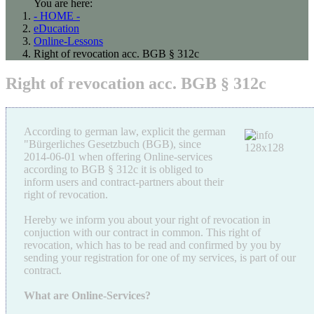
You are here:
- HOME -
eDucation
Online-Lessons
Right of revocation acc. BGB § 312c
Right of revocation acc. BGB § 312c
According to german law, explicit the german
"Bürgerliches Gesetzbuch (BGB), since
2014-06-01 when offering Online-services
according to BGB § 312c it is obliged to
inform users and contract-partners about their
right of revocation.
Hereby we inform you about your right of revocation in
conjuction with our contract in common. This right of
revocation, which has to be read and confirmed by you by
sending your registration for one of my services, is part of our
contract.
What are Online-Services?