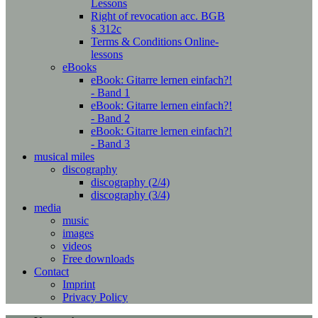
Lessons
Right of revocation acc. BGB
§ 312c
Terms & Conditions Online-
lessons
eBooks
eBook: Gitarre lernen einfach?!
- Band 1
eBook: Gitarre lernen einfach?!
- Band 2
eBook: Gitarre lernen einfach?!
- Band 3
musical miles
discography
discography (2/4)
discography (3/4)
media
music
images
videos
Free downloads
Contact
Imprint
Privacy Policy