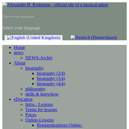
Choose your language:
Select your language
Home
news
NEWS-Archiv
About
biography
biography (2/4)
biography (3/4)
biography (4/4)
philosophy
skills & knowhow
eDucation
Infos - Lessons
Terms for lessons
Prices
Online-Lessons
Registrationform Online-