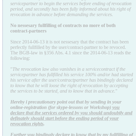
servicepartner to begin the services before ending of revocation
period, and secondly has been fully informed about his right of
revocation in advance before demanding the services.
No nessesary fullfilling of contracts no more of both
contract-partners
Since 2014-06-13 it is not nessesary that the contract has been
perfectly fullfilled by the user/contract-partner to be revoced.
The BGB-law in §356 Abs. 4.1 since the 2014-06-13 reads the
following:
"
The revocation law also vanishes in a servicecontract if the
servicepartner has fullfilled his service 100% and/or had started
his service after the user/contractpartner has bindingly declared
to know that he will loose the right of revocation by accepting
the services to be started, and to know that in advance.
"
Hereby i precautionary point out that by sending in your
online-registration
(for skype-lessons or Workshop)
you
declare that the services
ordered
by you should undoubtly and
definately should start before the ending period of your
revocation rights
.
Further you bindingly declare to know that by my fullfilling of