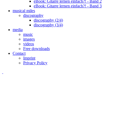
eBook: Gitarre lernen einfach?! - Band 2
eBook: Gitarre lernen einfach?! - Band 3
musical miles
discography
discography (2/4)
discography (3/4)
media
music
images
videos
Free downloads
Contact
Imprint
Privacy Policy