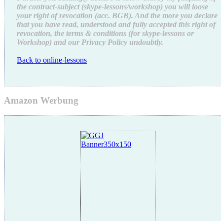
the contract-subject (skype-lessons/workshop) you will loose
your right of revocation (acc.
BGB)
. And the more you declare
that you have read, understood and fully accepted this right of
revocation, the terms & conditions (for skype-lessons or
Workshop) and our Privacy Policy undoubtly.
Back to online-lessons
Amazon Werbung